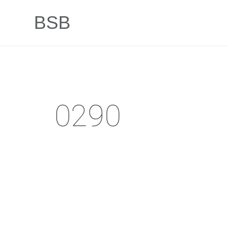
BSB
0290